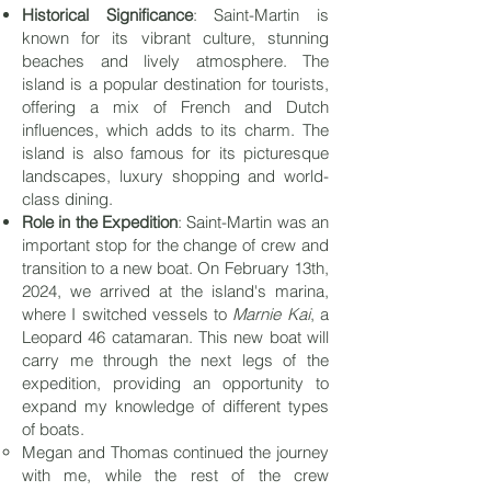
Historical Significance
: Saint-Martin is
known for its vibrant culture, stunning
beaches and lively atmosphere. The
island is a popular destination for tourists,
offering a mix of French and Dutch
influences, which adds to its charm. The
island is also famous for its picturesque
landscapes, luxury shopping and world-
class dining.
Role in the Expedition
: Saint-Martin was an
important stop for the change of crew and
transition to a new boat. On February 13th,
2024, we arrived at the island's marina,
where I switched vessels to
Marnie Kai
, a
Leopard 46 catamaran. This new boat will
carry me through the next legs of the
expedition, providing an opportunity to
expand my knowledge of different types
of boats.
Megan and Thomas continued the journey
with me, while the rest of the crew