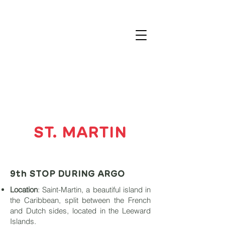
ST. MARTIN
9th STOP DURING ARGO
Location
: Saint-Martin, a beautiful island in
the Caribbean, split between the French
and Dutch sides, located in the Leeward
Islands.