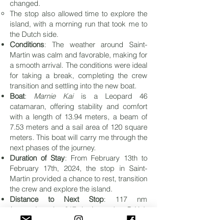
changed.
The stop also allowed time to explore the
island, with a morning run that took me to
the Dutch side.
Conditions
: The weather around Saint-
Martin was calm and favorable, making for
a smooth arrival. The conditions were ideal
for taking a break, completing the crew
transition and settling into the new boat.
Boat
:
Marnie Kai
is a Leopard 46
catamaran, offering stability and comfort
with a length of 13.94 meters, a beam of
7.53 meters and a sail area of 120 square
meters. This boat will carry me through the
next phases of the journey.
Duration of Stay
: From February 13th to
February 17th, 2024, the stop in Saint-
Martin provided a chance to rest, transition
the crew and explore the island.
Distance to Next Stop
: 117 nm
(approximately 217 km) to the
British
Virgin Islands
.