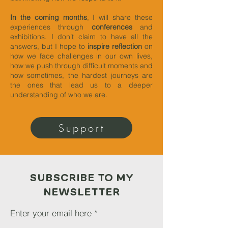
In the coming months
, I will share these
experiences through
conferences
and
exhibitions. I don’t claim to have all the
answers, but I hope to
inspire reflection
on
how we face challenges in our own lives,
how we push through difficult moments and
how sometimes, the hardest journeys are
the ones that lead us to a deeper
understanding of who we are.
Support
SUBSCRIBE TO MY
NEWSLETTER
Enter your email here