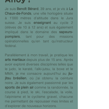
Je suis
Benoît Bérard
, 39 ans, et je vis à
La
Chaux-de-Fonds
, une ville horlogère située
à 1'000 mètres d’altitude dans le Jura
suisse. Je suis
enseignant
au cycle 2
(élèves de 10 à 12 ans) et suis également
impliqué dans le domaine des
sapeurs-
pompiers
, tant pour des missions
opérationnelles qu’en tant qu’instructeur
fédéral.
Parallèlement à mon travail, je pratique les
arts martiaux
depuis plus de 15 ans. Après
avoir exploré diverses disciplines telles que
le judo, le karaté, l’aïki-jutsu, la boxe et le
MMA, je me consacre aujourd’hui au
jiu-
jitsu brésilien
, où j’ai obtenu la ceinture
noire. Je suis également passionné par les
sports de plein air
comme la randonnée, la
course à pied, le ski, l’escalade, la voile,
l’alpinisme et le cyclisme gravel, chacune
me permettant de repousser mes limites et
d’explorer de nouveaux horizons.