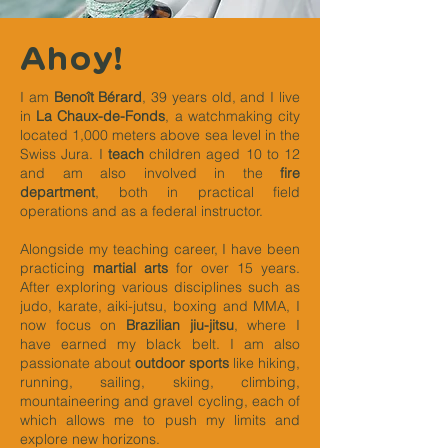
Ahoy!
I am
Benoît Bérard
, 39 years old, and I live
in
La Chaux-de-Fonds
, a watchmaking city
located 1,000 meters above sea level in the
Swiss Jura. I
teach
children aged 10 to 12
and am also involved in the
fire
department
, both in practical field
operations and as a federal instructor.
Alongside my teaching career, I have been
practicing
martial arts
for over 15 years.
After exploring various disciplines such as
judo, karate, aiki-jutsu, boxing and MMA, I
now focus on
Brazilian jiu-jitsu
, where I
have earned my black belt. I am also
passionate about
outdoor sports
like hiking,
running, sailing, skiing, climbing,
mountaineering and gravel cycling, each of
which allows me to push my limits and
explore new horizons.