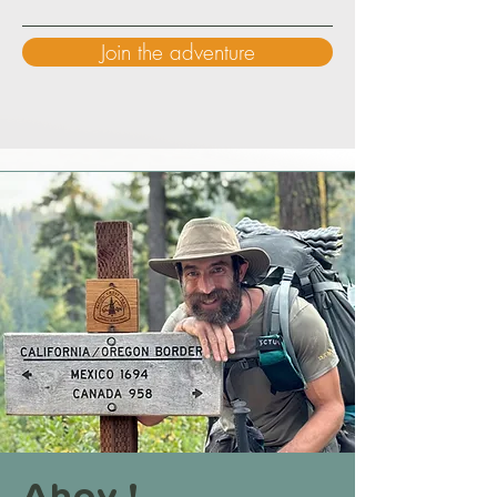
Join the adventure
Ahoy !