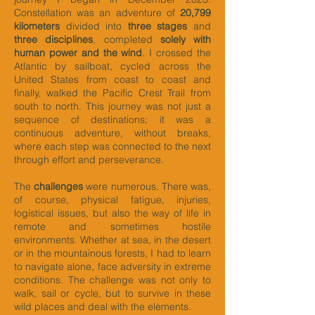
Constellation was an adventure of
20,799
kilometers
divided into
three stages
and
three disciplines
, completed
solely with
human power and the wind
. I crossed the
Atlantic by sailboat, cycled across the
United States from coast to coast and
finally, walked the Pacific Crest Trail from
south to north. This journey was not just a
sequence of destinations; it was a
continuous adventure, without breaks,
where each step was connected to the next
through effort and perseverance.
The
challenges
were numerous. There was,
of course, physical fatigue, injuries,
logistical issues, but also the way of life in
remote and sometimes hostile
environments. Whether at sea, in the desert
or in the mountainous forests, I had to learn
to navigate alone, face adversity in extreme
conditions. The challenge was not only to
walk, sail or cycle, but to survive in these
wild places and deal with the elements.​