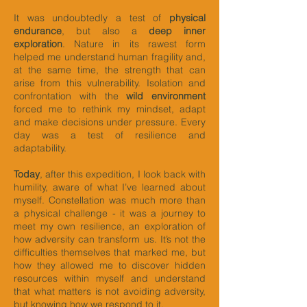
It was undoubtedly a test of
physical
endurance
, but also a
deep inner
exploration
. Nature in its rawest form
helped me understand human fragility and,
at the same time, the strength that can
arise from this vulnerability. Isolation and
confrontation with the
wild environment
forced me to rethink my mindset, adapt
and make decisions under pressure. Every
day was a test of resilience and
adaptability.
Today
, after this expedition, I look back with
humility, aware of what I’ve learned about
myself. Constellation was much more than
a physical challenge - it was a journey to
meet my own resilience, an exploration of
how adversity can transform us. It’s not the
difficulties themselves that marked me, but
how they allowed me to discover hidden
resources within myself and understand
that what matters is not avoiding adversity,
but knowing how we respond to it.