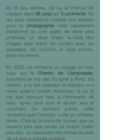
Au fil des années, j’ai eu la chance de
voyager dans
39 pays
sur
5 continents
. Ce
qui avait commencé comme une passion
pour la
photographie
s’est rapidement
transformé en une quête de sens plus
profonde, un désir d’aller au-delà des
images pour entrer en contact avec les
paysages, les cultures, et plus encore,
avec moi-même.
En 2022, j’ai entrepris un voyage de trois
mois sur le
Chemin de Compostelle
,
marchant de ma ville d’origine à Porto. Ce
chemin, à la fois extérieur et intérieur, m’a
mené jusqu’à l’océan Atlantique, là où je
me suis retrouvé face à l’immensité de
l’eau, après avoir suivi le sentier vers le
couchant. Ce moment précis, cette
rencontre avec l’horizon, a été un véritable
déclic. C’est là, au bord de l’océan, que j’ai
ressenti plus que jamais ce besoin d’aller
plus loin, de repousser mes limites au-delà
de ce que je croyais possible.