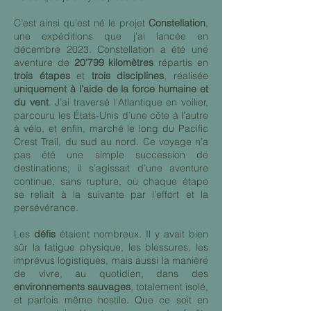
C’est ainsi qu’est né le projet
Constellation
,
une expéditions que j’ai lancée en
décembre 2023. Constellation a été une
aventure de
20'799 kilomètres
répartis en
trois étapes
et
trois disciplines
, réalisée
uniquement à l’aide de la force humaine et
du vent
. J’ai traversé l’Atlantique en voilier,
parcouru les États-Unis d’une côte à l’autre
à vélo, et enfin, marché le long du Pacific
Crest Trail, du sud au nord. Ce voyage n’a
pas été une simple succession de
destinations; il s’agissait d’une aventure
continue, sans rupture, où chaque étape
se reliait à la suivante par l’effort et la
persévérance.
Les
défis
étaient nombreux. Il y avait bien
sûr la fatigue physique, les blessures, les
imprévus logistiques, mais aussi la manière
de vivre, au quotidien, dans des
environnements sauvages
, totalement isolé,
et parfois même hostile. Que ce soit en