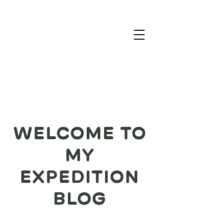
WELCOME TO
MY
EXPEDITION
BLOG