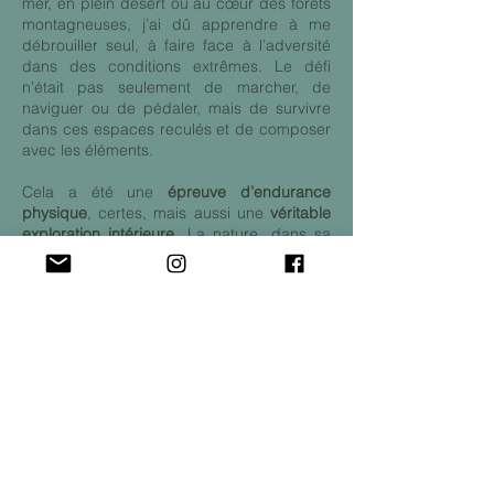
mer, en plein désert ou au cœur des forêts
montagneuses, j’ai dû apprendre à me
débrouiller seul, à faire face à l’adversité
dans des conditions extrêmes. Le défi
n’était pas seulement de marcher, de
naviguer ou de pédaler, mais de survivre
dans ces espaces reculés et de composer
avec les éléments.
Cela a été une
épreuve d’endurance
physique
, certes, mais aussi une
véritable
exploration intérieure
. La nature, dans sa
forme la plus brute, m’a permis de
comprendre la fragilité humaine, et en
même temps, la force qui peut naître de
cette vulnérabilité. L’isolement et la
confrontation avec l’environnement
sauvage m’ont forcé à revoir ma manière
de penser, de m’adapter, de prendre des
décisions sous pression. Chaque jour était
un test de résilience et d’adaptation.
Aujourd’hui
, après cette expédition, je
regarde en arrière avec humilité, conscient