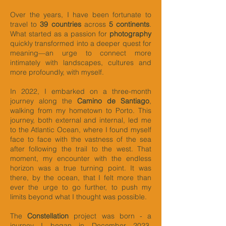
Over the years, I have been fortunate to
travel to
39 countries
across
5 continents
.
What started as a passion for
photography
quickly transformed into a deeper quest for
meaning—an urge to connect more
intimately with landscapes, cultures and
more profoundly, with myself.
In 2022, I embarked on a three-month
journey along the
Camino de Santiago
,
walking from my hometown to Porto. This
journey, both external and internal, led me
to the Atlantic Ocean, where I found myself
face to face with the vastness of the sea
after following the trail to the west. That
moment, my encounter with the endless
horizon was a true turning point. It was
there, by the ocean, that I felt more than
ever the urge to go further, to push my
limits beyond what I thought was possible.
The
Constellation
project was born - a
journey I began in December 2023.